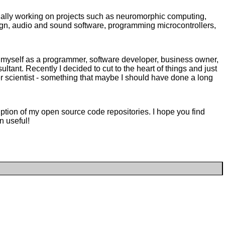
sually working on projects such as neuromorphic computing,
n, audio and sound software, programming microcontrollers,
of myself as a programmer, software developer, business owner,
ultant. Recently I decided to cut to the heart of things and just
r scientist - something that maybe I should have done a long
iption of my open source code repositories. I hope you find
n useful!