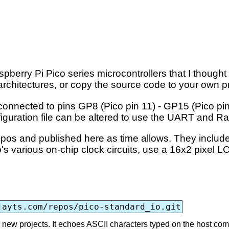
pberry Pi Pico series microcontrollers that I though
architectures, or copy the source code to your own p
nnected to pins GP8 (Pico pin 11) - GP15 (Pico pin 
figuration file can be altered to use the UART and 
 repos and published here as time allows. They inclu
's various on-chip clock circuits, use a 16x2 pixel 
jayts.com/repos/pico-standard_io.git
ing new projects. It echoes ASCII characters typed on the host co