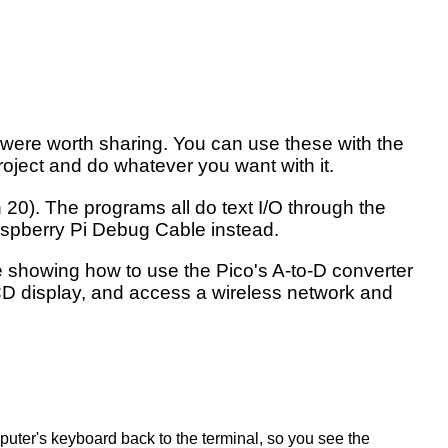
t were worth sharing. You can use these with the
roject and do whatever you want with it.
20). The programs all do text I/O through the
Raspberry Pi Debug Cable instead.
de showing how to use the Pico's A-to-D converter
LCD display, and access a wireless network and
mputer's keyboard back to the terminal, so you see the