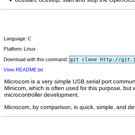
Language: C
Platform: Linux
git clone http://git.
Download with this command:
View README.txt
Microcom is a very simple USB serial port communicat
Minicom, which is often used for this purpose, but
microcontroller development.
Microcom, by comparison, is quick, simple, and dev