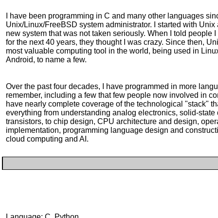
I have been programming in C and many other languages sin
Unix/Linux/FreeBSD system administrator. I started with Unix 
new system that was not taken seriously. When I told people 
for the next 40 years, they thought I was crazy. Since then, U
most valuable computing tool in the world, being used in Li
Android, to name a few.
Over the past four decades, I have programmed in more langu
remember, including a few that few people now involved in co
have nearly complete coverage of the technological "stack" 
everything from understanding analog electronics, solid-state d
transistors, to chip design, CPU architecture and design, ope
implementation, programming language design and constructio
cloud computing and AI.
Language: C, Python