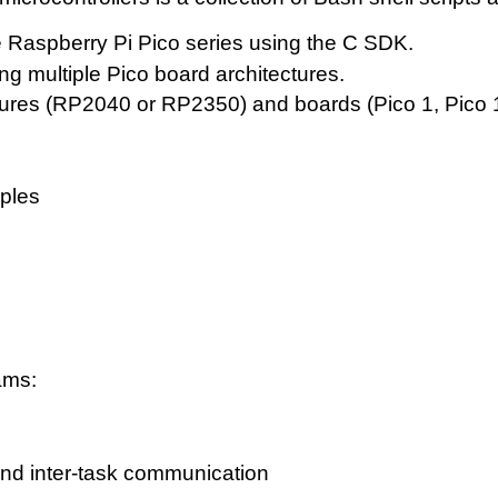
e Raspberry Pi Pico series using the C SDK.
ng multiple Pico board architectures.
tures (RP2040 or RP2350) and boards (Pico 1, Pico 1
ples
ams:
and inter-task communication