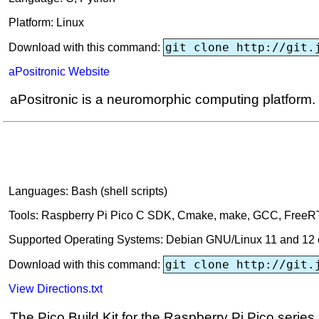
Platform: Linux
git clone http://git.
Download with this command:
aPositronic Website
aPositronic is a neuromorphic computing platform.
Languages: Bash (shell scripts)
Tools: Raspberry Pi Pico C SDK, Cmake, make, GCC, Free
Supported Operating Systems: Debian GNU/Linux 11 and 12 o
git clone http://git.
Download with this command:
View Directions.txt
The Pico Build Kit for the Raspberry Pi Pico series m