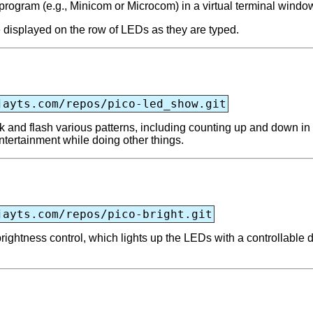
 program (e.g., Minicom or Microcom) in a virtual terminal windo
e displayed on the row of LEDs as they are typed.
jayts.com/repos/pico-led_show.git
 and flash various patterns, including counting up and down in b
entertainment while doing other things.
jayts.com/repos/pico-bright.git
ightness control, which lights up the LEDs with a controllable 