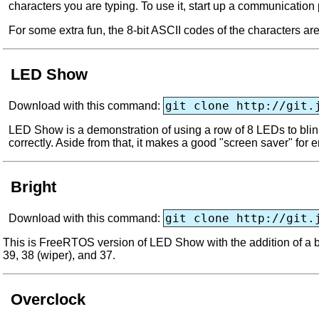
characters you are typing. To use it, start up a communication
For some extra fun, the 8-bit ASCII codes of the characters ar
LED Show
git clone http://git.
Download with this command:
LED Show is a demonstration of using a row of 8 LEDs to blink
correctly. Aside from that, it makes a good "screen saver" for 
Bright
git clone http://git.
Download with this command:
This is FreeRTOS version of LED Show with the addition of a br
39, 38 (wiper), and 37.
Overclock