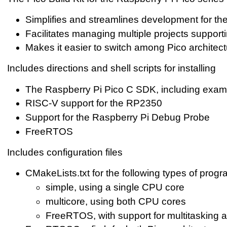
Simplifies and streamlines development for th
Facilitates managing multiple projects supporti
Makes it easier to switch among Pico architec
Includes directions and shell scripts for installing
The Raspberry Pi Pico C SDK, including exam
RISC-V support for the RP2350
Support for the Raspberry Pi Debug Probe
FreeRTOS
Includes configuration files
CMakeLists.txt for the following types of progr
simple, using a single CPU core
multicore, using both CPU cores
FreeRTOS, with support for multitasking 