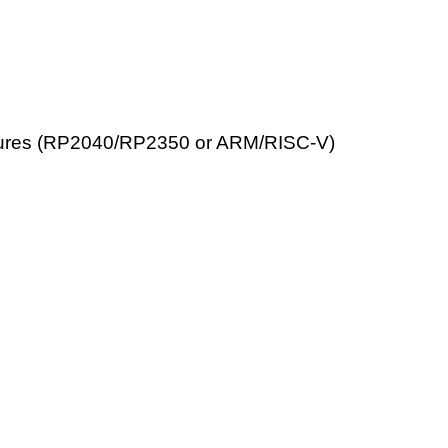
itectures (RP2040/RP2350 or ARM/RISC-V)