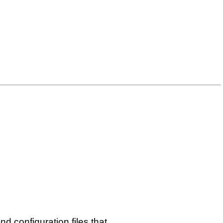
nd configuration files that