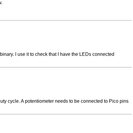
w.
inary. I use it to check that I have the LEDs connected
duty cycle. A potentiometer needs to be connected to Pico pins