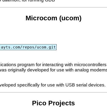
Microcom (ucom)
jayts.com/repos/ucom.git
ions program for interacting with microcontrollers th
 was originally developed for use with analog modems 
eloped specifically for use with USB serial devices.
Pico Projects