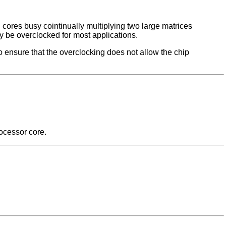
ores busy cointinually multiplying two large matrices
ly be overclocked for most applications.
o ensure that the overclocking does not allow the chip
ocessor core.