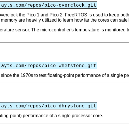
jayts.com/repos/pico-overclock.git
erclock the Pico 1 and Pico 2. FreeRTOS is used to keep both c
e memory are heavily utilized to learn how far the cores can safe
erature sensor. The microcontroller's temperature is monitored t
jayts.com/repos/pico-whetstone.git
nce the 1970s to test floating-point performance of a single pr
jayts.com/repos/pico-dhrystone.git
ting-point) performance of a single processor core.