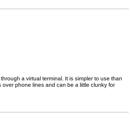
rough a virtual terminal. It is simpler to use than
over phone lines and can be a little clunky for