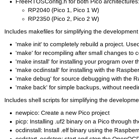
FreeRTOSConfig.h for both Pico architectures
RP2040 (Pico 1, Pico 1 W)
RP2350 (Pico 2, Pico 2 W)
Includes makefiles for simplifying the development 
'make init' to completely rebuild a project. U
'make' for recompiling after small changes to 
'make install' for installing your program over 
'make ocdinstall' for installing with the Raspb
'make debug' for source debugging with the 
'make back' for simple backups, without needi
Includes shell scripts for simplifying the developme
newpico: Create a new Pico project
picp: Installing .uf2 binary on a Pico through t
ocdinstall: Install .elf binary using the Raspb
ocdstart, ocdstop: start and stop the OpenO