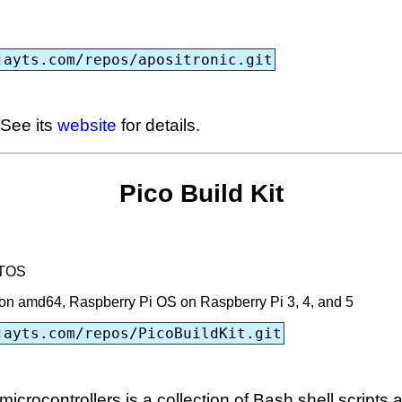
jayts.com/repos/apositronic.git
 See its
website
for details.
Pico Build Kit
RTOS
n amd64, Raspberry Pi OS on Raspberry Pi 3, 4, and 5
jayts.com/repos/PicoBuildKit.git
icrocontrollers is a collection of Bash shell scripts a