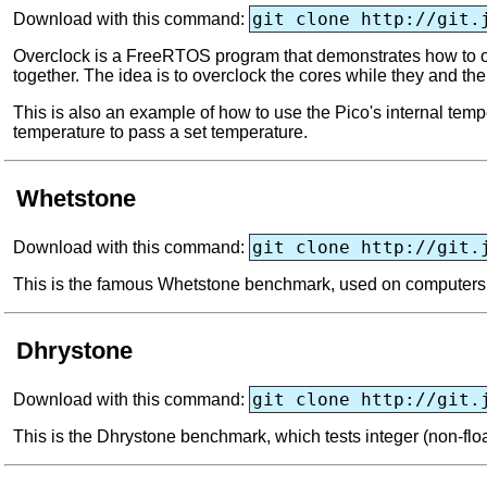
git clone http://git.
Download with this command:
Overclock is a FreeRTOS program that demonstrates how to ov
together. The idea is to overclock the cores while they and th
This is also an example of how to use the Pico's internal temp
temperature to pass a set temperature.
Whetstone
git clone http://git.
Download with this command:
This is the famous Whetstone benchmark, used on computers si
Dhrystone
git clone http://git.
Download with this command:
This is the Dhrystone benchmark, which tests integer (non-floa