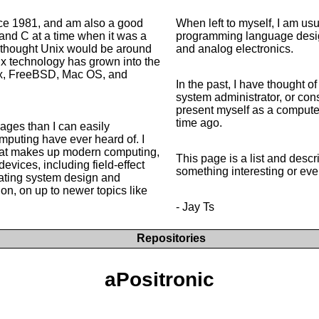
ce 1981, and am also a good
When left to myself, I am u
and C at a time when it was a
programming language desig
I thought Unix would be around
and analog electronics.
nix technology has grown into the
nux, FreeBSD, Mac OS, and
In the past, I have thought 
system administrator, or cons
present myself as a compute
time ago.
ages than I can easily
mputing have ever heard of. I
that makes up modern computing,
This page is a list and descr
evices, including field-effect
something interesting or eve
rating system design and
n, on up to newer topics like
- Jay Ts
Repositories
aPositronic