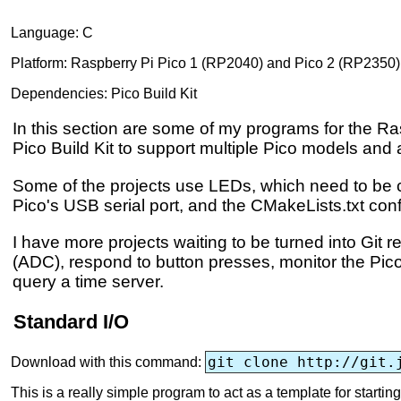
Language: C
Platform: Raspberry Pi Pico 1 (RP2040) and Pico 2 (RP2350)
Dependencies: Pico Build Kit
In this section are some of my programs for the Ras
Pico Build Kit to support multiple Pico models and 
Some of the projects use LEDs, which need to be co
Pico's USB serial port, and the CMakeLists.txt con
I have more projects waiting to be turned into Git
(ADC), respond to button presses, monitor the Pico
query a time server.
Standard I/O
git clone http://git.
Download with this command:
This is a really simple program to act as a template for start