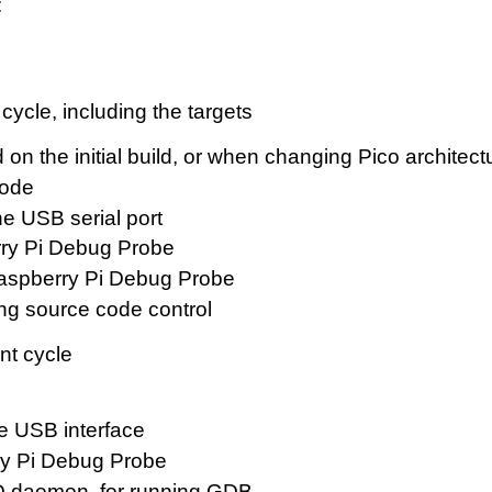
:
cycle, including the targets
sed on the initial build, or when changing Pico arch
code
the USB serial port
erry Pi Debug Probe
Raspberry Pi Debug Probe
ng source code control
nt cycle
he USB interface
erry Pi Debug Probe
CD daemon, for running GDB