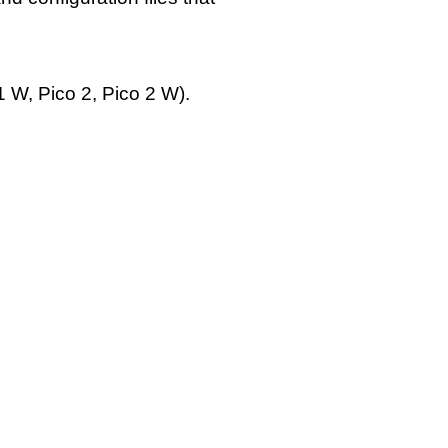
 W, Pico 2, Pico 2 W).